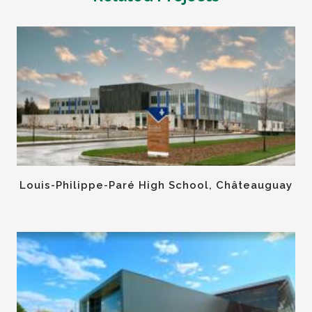
Louis-Philippe-Paré High School, Châteauguay