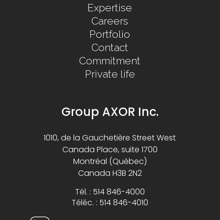
Expertise
Careers
Portfolio
Contact
Commitment
Private life
Group AXOR Inc.
1010, de la Gauchetière Street West
Canada Place, suite 1700
Montréal (Québec)
Canada H3B 2N2
Tél. : 514 846-4000
Téléc. : 514 846-4010