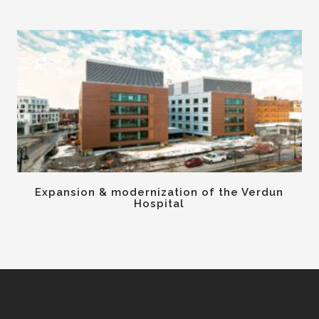
Expansion & modernization of the Verdun
Hospital