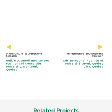
Infrastructure | Education and
Infrastructure | Education and
Research
Research
Hall, McConnell and Molson
Adrien-Pouliot Pavilion of
Pavilions of Concordia
Université Laval, Quebec
University, Montreal,
City, Quebec
Quebec
Related Projects