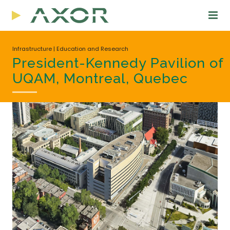
Infrastructure | Education and Research
President-Kennedy Pavilion of
UQAM, Montreal, Quebec