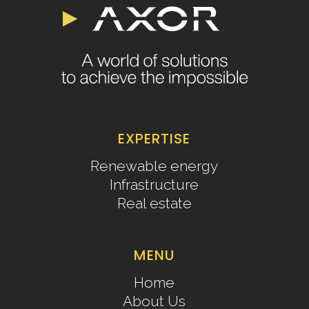
EXPERTISE
Renewable energy
Infrastructure
Real estate
MENU
Home
About Us