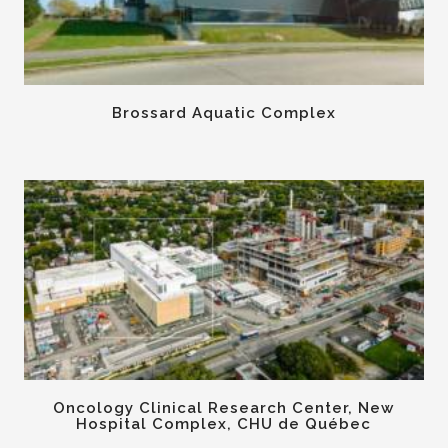
Brossard Aquatic Complex
Oncology Clinical Research Center, New
Hospital Complex, CHU de Québec