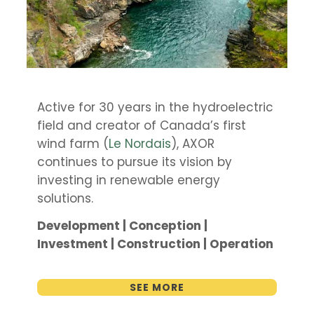
Active for 30 years in the hydroelectric
field and creator of Canada’s first
wind farm (
Le Nordais
), AXOR
continues to pursue its vision by
investing in renewable energy
solutions.
Development | Conception |
Investment | Construction | Operation
SEE MORE