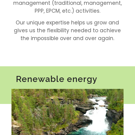
management (traditional, management,
PPP, EPCM, etc.) activities.
Our unique expertise helps us grow and
gives us the flexibility needed to achieve
the impossible over and over again.
Renewable energy