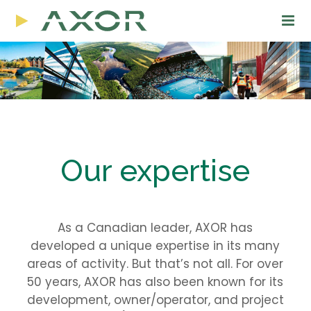
Our expertise
As a Canadian leader, AXOR has
developed a unique expertise in its many
areas of activity. But that’s not all. For over
50 years, AXOR has also been known for its
development, owner/operator, and project