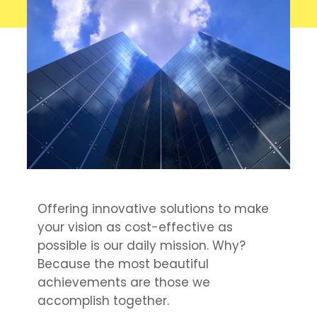
Offering innovative solutions to make
your vision as cost-effective as
possible is our daily mission. Why?
Because the most beautiful
achievements are those we
accomplish together.