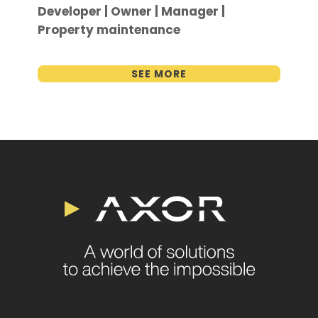
Developer | Owner | Manager |
Property maintenance
SEE MORE