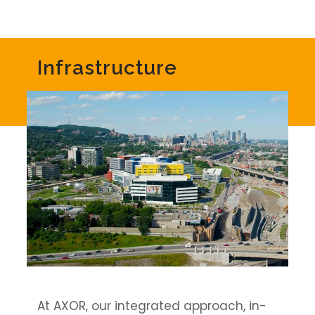
Infrastructure
At AXOR, our integrated approach, in-