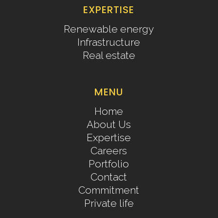
EXPERTISE
Renewable energy
Infrastructure
Real estate
MENU
Home
About Us
Expertise
Careers
Portfolio
Contact
Commitment
Private life