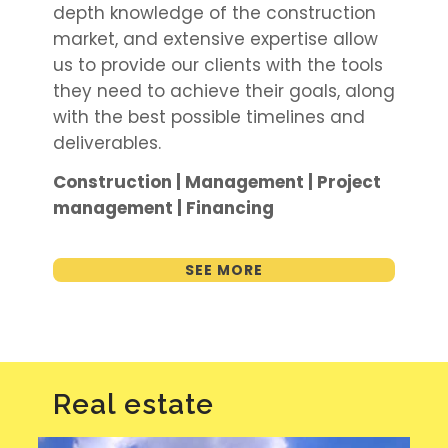
depth knowledge of the construction
market, and extensive expertise allow
us to provide our clients with the tools
they need to achieve their goals, along
with the best possible timelines and
deliverables.
Construction | Management | Project
management | Financing
SEE MORE
Real estate